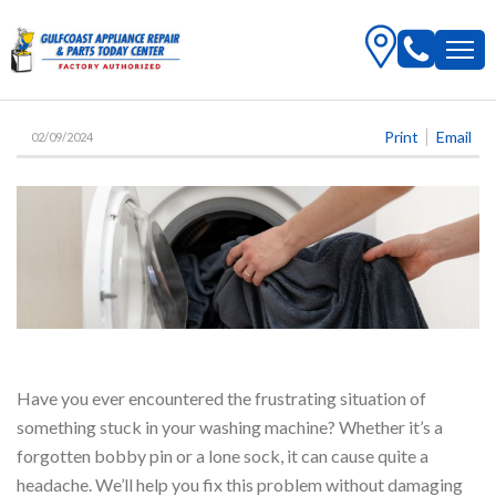
Print
Email
02/09/2024
Have you ever encountered the frustrating situation of
something stuck in your washing machine? Whether it’s a
forgotten bobby pin or a lone sock, it can cause quite a
headache. We’ll help you fix this problem without damaging