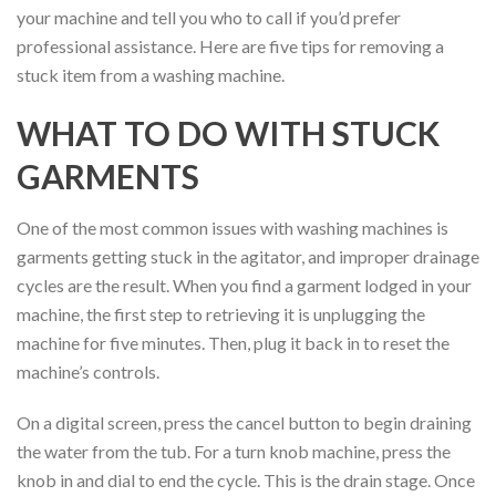
your machine and tell you who to call if you’d prefer
professional assistance. Here are five tips for removing a
stuck item from a washing machine.
WHAT TO DO WITH STUCK
GARMENTS
One of the most common issues with washing machines is
garments getting stuck in the agitator, and improper drainage
cycles are the result. When you find a garment lodged in your
machine, the first step to retrieving it is unplugging the
machine for five minutes. Then, plug it back in to reset the
machine’s controls.
On a digital screen, press the cancel button to begin draining
the water from the tub. For a turn knob machine, press the
knob in and dial to end the cycle. This is the drain stage. Once