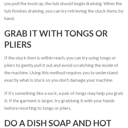
you pull the knob up, the tub should begin draining. When the
tub finishes draining, you can try retrieving the stuck items by
hand.
GRAB IT WITH TONGS OR
PLIERS
If the stuck item is within reach, you can try using tongs or
pliers to gently pull it out and avoid scratching the inside of
the machine. Using this method requires you to understand
exactly what is stuck so you don’t damage your machine.
If it’s something like a sock, a pair of tongs may help you grab
it. If the garment is larger, try grabbing it with your hands
before resorting to tongs or pliers.
DO A DISH SOAP AND HOT