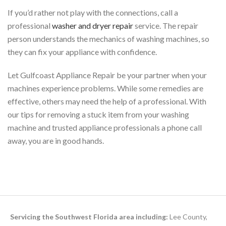
If you’d rather not play with the connections, call a
professional
washer and dryer repair
service. The repair
person understands the mechanics of washing machines, so
they can fix your appliance with confidence.
Let Gulfcoast Appliance Repair be your partner when your
machines experience problems. While some remedies are
effective, others may need the help of a professional. With
our tips for removing a stuck item from your washing
machine and trusted appliance professionals a phone call
away, you are in good hands.
Servicing the Southwest Florida area including:
Lee County,