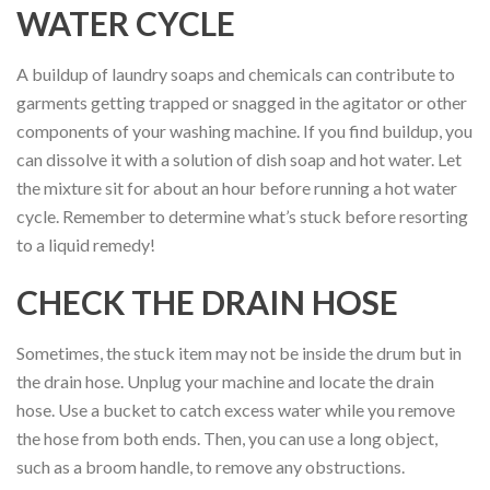
WATER CYCLE
A buildup of laundry soaps and chemicals can contribute to
garments getting trapped or snagged in the agitator or other
components of your washing machine. If you find buildup, you
can dissolve it with a solution of dish soap and hot water. Let
the mixture sit for about an hour before running a hot water
cycle. Remember to determine what’s stuck before resorting
to a liquid remedy!
CHECK THE DRAIN HOSE
Sometimes, the stuck item may not be inside the drum but in
the drain hose. Unplug your machine and locate the drain
hose. Use a bucket to catch excess water while you remove
the hose from both ends. Then, you can use a long object,
such as a broom handle, to remove any obstructions.