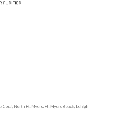
R PURIFIER
e Coral, North Ft. Myers, Ft. Myers Beach, Lehigh