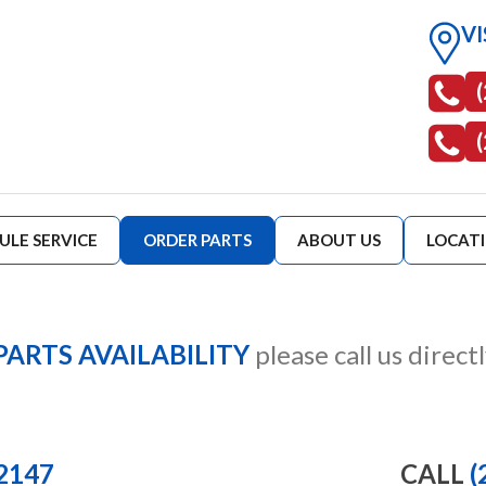
VI
ULE SERVICE
ORDER PARTS
ABOUT US
LOCAT
PARTS AVAILABILITY
please call us directl
-2147
CALL
(