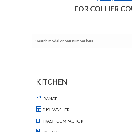
FOR COLLIER C
KITCHEN
RANGE
DISHWASHER
TRASH COMPACTOR