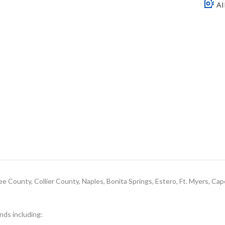
AI
e County, Collier County, Naples, Bonita Springs, Estero, Ft. Myers, Cap
ands including: