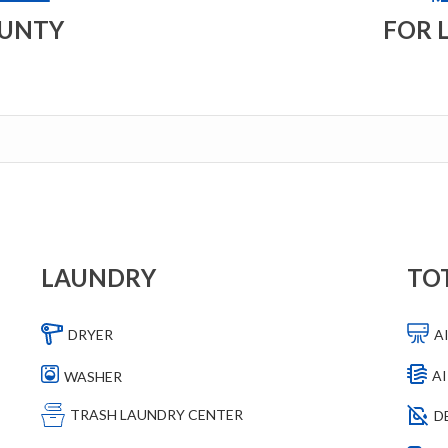
OUNTY
FOR 
LAUNDRY
TO
DRYER
A
AI
WASHER
TRASH LAUNDRY CENTER
D