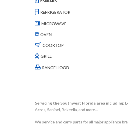
FREEZER
REFRIGERATOR
MICROWAVE
OVEN
COOKTOP
GRILL
RANGE HOOD
Servicing the Southwest Florida area including:
Le
Acres, Sanibel, Bokeelia, and more…
We service and carry parts for all major appliance br