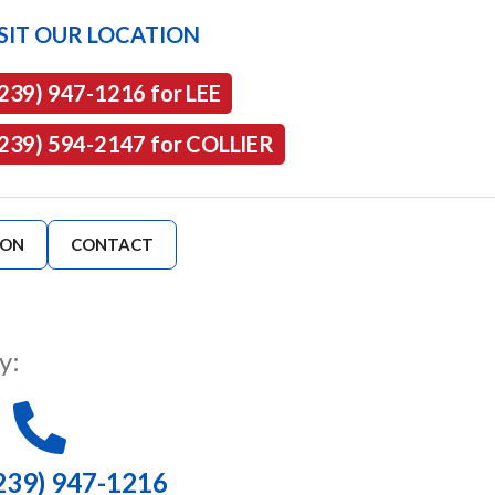
SIT OUR LOCATION
(239) 947-1216 for LEE
(239) 594-2147 for COLLIER
ION
CONTACT
y:
239) 947-1216