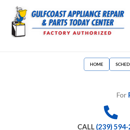
HOME
SCHED
For
CALL
(239) 594