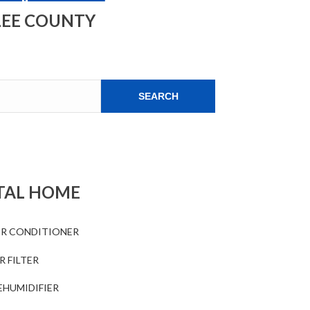
LEE COUNTY
SEARCH
TAL HOME
IR CONDITIONER
R FILTER
EHUMIDIFIER