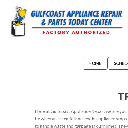
HOME
SCHED
T
Here at Gulfcoast Appliance Repair, we are your
be when an essential household appliance stops
to handle waste and garbage in our homes. They r