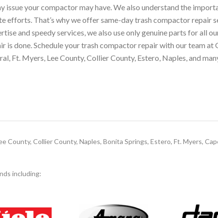
ny issue your compactor may have. We also understand the importa
ste efforts. That’s why we offer same-day trash compactor repair 
rtise and speedy services, we also use only genuine parts for all o
pair is done. Schedule your trash compactor repair with our team at
al, Ft. Myers, Lee County, Collier County, Estero, Naples, and man
e County, Collier County, Naples, Bonita Springs, Estero, Ft. Myers, Cap
ands including: