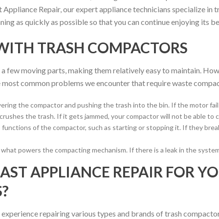
Appliance Repair, our expert appliance technicians specialize in t
ng as quickly as possible so that you can continue enjoying its be
WITH TRASH COMPACTORS
a few moving parts, making them relatively easy to maintain. Howev
the most common problems we encounter that require waste compact
ering the compactor and pushing the trash into the bin. If the motor fail
ushes the trash. If it gets jammed, your compactor will not be able to
functions of the compactor, such as starting or stopping it. If they br
s what powers the compacting mechanism. If there is a leak in the syste
ST APPLIANCE REPAIR FOR Y
?
 experience repairing various types and brands of trash compactors