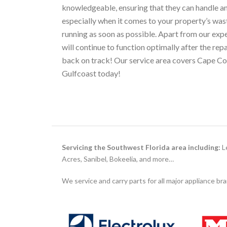
knowledgeable, ensuring that they can handle a
especially when it comes to your property’s wa
running as soon as possible. Apart from our expe
will continue to function optimally after the re
back on track! Our service area covers Cape Cor
Gulfcoast today!
Servicing the Southwest Florida area including:
Le
Acres, Sanibel, Bokeelia, and more…
We service and carry parts for all major appliance br