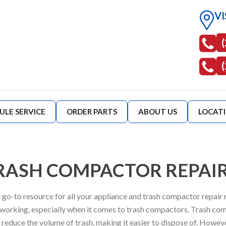
VI
ULE SERVICE
ORDER PARTS
ABOUT US
LOCAT
RASH COMPACTOR REPAI
 go-to resource for all your appliance and trash compactor repair
 working, especially when it comes to trash compactors. Trash com
educe the volume of trash, making it easier to dispose of. However