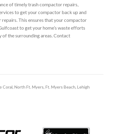
nce of timely trash compactor repairs,
services to get your compactor back up and
ur repairs. This ensures that your compactor
 Gulfcoast to get your home’s waste efforts
y of the surrounding areas. Contact
e Coral, North Ft. Myers, Ft. Myers Beach, Lehigh