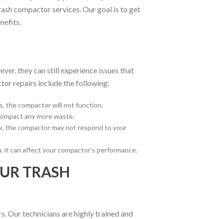
rash compactor services. Our goal is to get
nefits.
er, they can still experience issues that
or repairs include the following:
s, the compactor will not function.
 compact any more waste.
eak, the compactor may not respond to your
m, it can affect your compactor’s performance.
OUR TRASH
. Our technicians are highly trained and