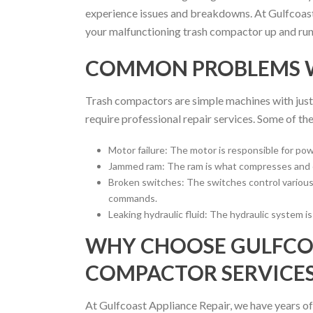
experience issues and breakdowns. At Gulfcoast 
your malfunctioning trash compactor up and runni
COMMON PROBLEMS 
Trash compactors are simple machines with just 
require professional repair services. Some of 
Motor failure: The motor is responsible for pow
Jammed ram: The ram is what compresses and cr
Broken switches: The switches control various 
commands.
Leaking hydraulic fluid: The hydraulic system i
WHY CHOOSE GULFCOA
COMPACTOR SERVICES
At Gulfcoast Appliance Repair, we have years of