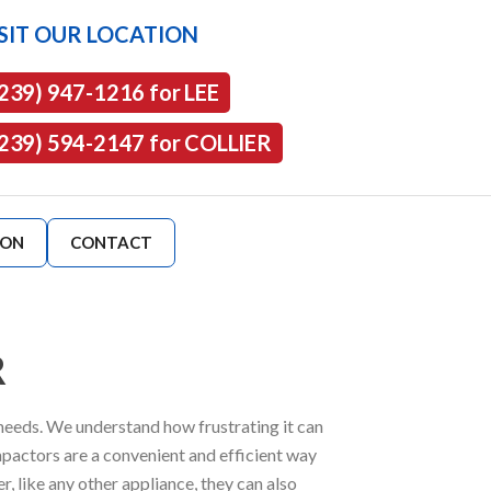
SIT OUR LOCATION
(239) 947-1216 for LEE
(239) 594-2147 for COLLIER
ION
CONTACT
R
 needs. We understand how frustrating it can
pactors are a convenient and efficient way
, like any other appliance, they can also